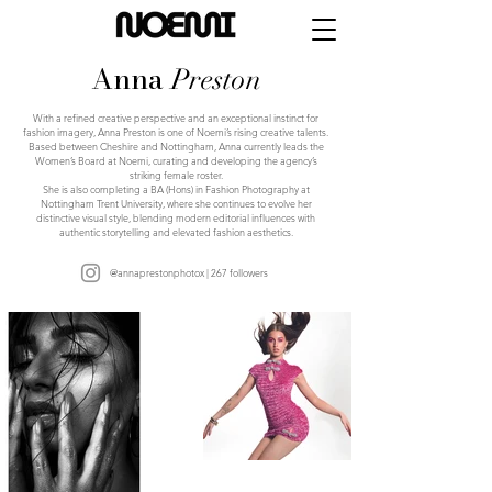
Anna
Preston
With a refined creative perspective and an exceptional instinct for
fashion imagery, Anna Preston is one of Noemi’s rising creative talents.
Based between Cheshire and Nottingham, Anna currently leads the
Women’s Board at Noemi, curating and developing the agency’s
striking female roster.
She is also completing a BA (Hons) in Fashion Photography at
Nottingham Trent University, where she continues to evolve her
distinctive visual style, blending modern editorial influences with
authentic storytelling and elevated fashion aesthetics.
@annaprestonphotox | 267 followers