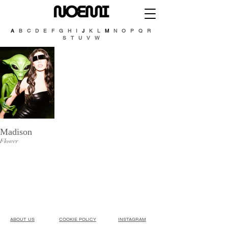
A
B C D E F G H I
J
K L
M
N O P Q R
S T U V W
Madison
Flower
ABOUT US​
COOKIE POLICY
INSTAGRAM